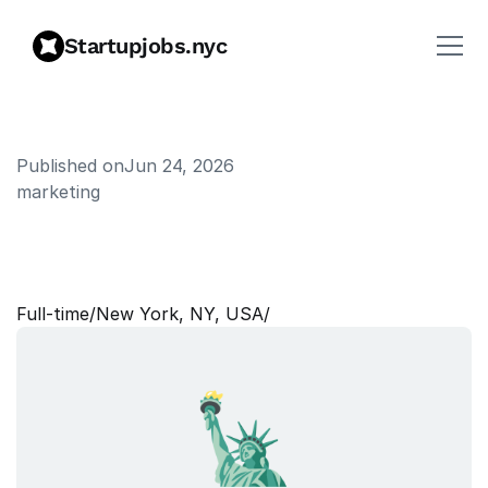
Startupjobs.nyc
Published on
Jun 24, 2026
marketing
C
o
n
t
e
n
t
W
r
i
t
e
r
(
C
r
y
p
t
o
)
Full‑time
/
New York, NY, USA
/