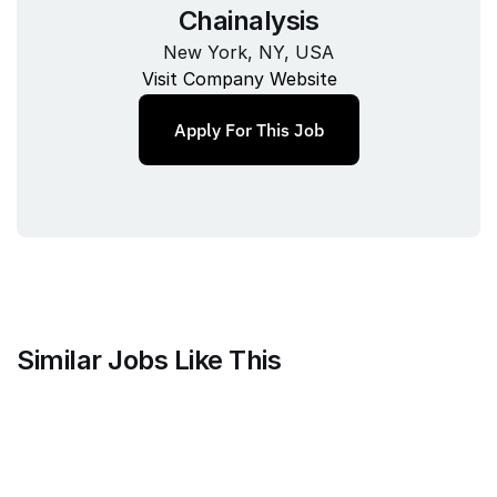
Chainalysis
New York, NY, USA
Visit Company Website
Apply For This Job
Similar Jobs Like This
Clique
Marketing Science Director