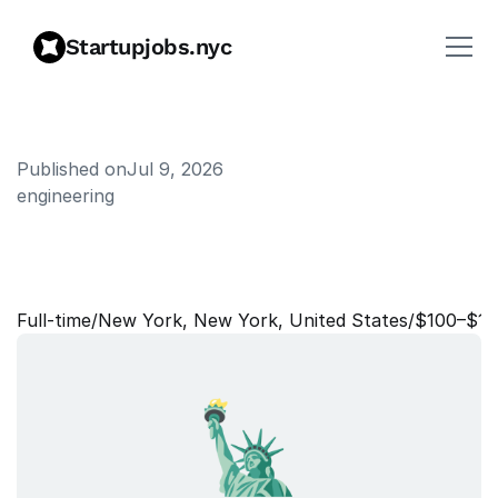
Startupjobs.nyc
Published on
Jul 9, 2026
engineering
W
e
b
D
e
v
e
l
o
p
e
r
,
C
o
n
t
r
a
c
t
Full‑time
/
New York, New York, United States
/
$100–$10