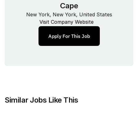
Cape
New York, New York, United States
Visit Company Website
Apply For This Job
Similar Jobs Like This
Mammoth Brands
Associate Creative Director, 
Copywriter