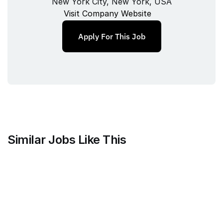
New York City, New York, USA
Visit Company Website
Apply For This Job
Similar Jobs Like This
Alloy
Senior Analytics Engineer
Full‑time
/ 
New York City
Jul 9, 2026