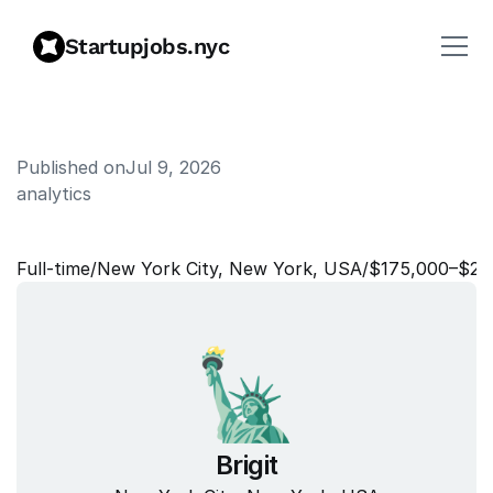
Startupjobs.nyc
Published on
Jul 9, 2026
analytics
S
e
n
i
o
r
D
a
t
a
S
c
i
e
n
t
i
s
t
Full‑time
/
New York City, New York, USA
/
$175,000–$20
Brigit