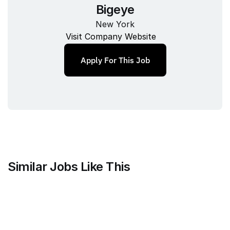
Bigeye
New York
Visit Company Website
Apply For This Job
Similar Jobs Like This
Faire Wholesale, Inc.
Strategy & Analytics Lead