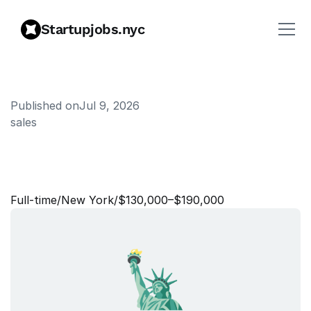
Startupjobs.nyc
Published on
Jul 9, 2026
sales
S
r
.
S
a
l
e
s
E
n
g
i
n
e
e
r
,
E
a
s
t
/
C
e
n
t
r
a
l
Full‑time
/
New York
/
$130,000–$190,000