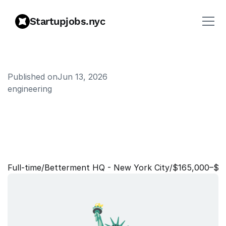
Startupjobs.nyc
Published on
Jun 13, 2026
engineering
S
r
.
S
e
c
u
r
i
t
y
E
n
g
i
n
e
e
r
,
C
o
r
p
o
r
a
t
e
I
n
f
o
r
m
a
t
i
o
n
S
e
c
u
r
i
t
y
Full‑time
/
Betterment HQ - New York City
/
$165,000–$1