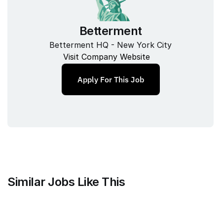
Betterment
Betterment HQ - New York City
Visit Company Website
Apply For This Job
Similar Jobs Like This
Mammoth Brands