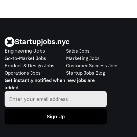
Startupjobs.nyc
Engineering Jobs
Sales Jobs
Go-to-Market Jobs
Marketing Jobs
Product & Design Jobs
Customer Success Jobs
Operations Jobs
Startup Jobs Blog
Get instantly notified when new jobs are 
added