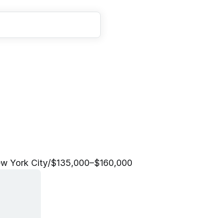
A
n
a
l
y
s
t
w York City
/
$135,000–$160,000