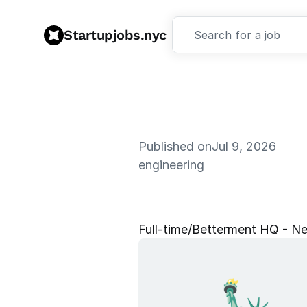
Startupjobs.nyc
Search for a job
Published on
Jul 9, 2026
engineering
S
r
.
F
r
a
u
d
Full‑time
/
Betterment HQ - Ne