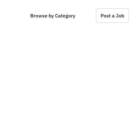
Browse by Category
Post a Job