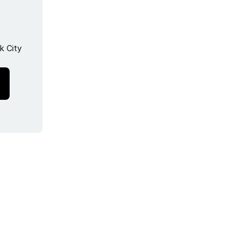
k City