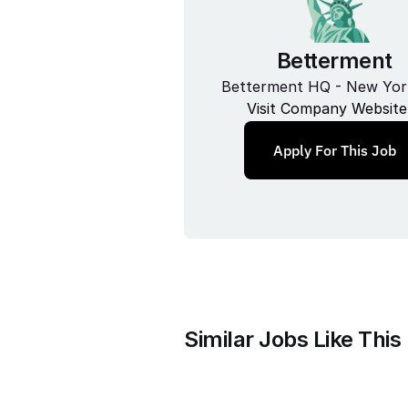
Betterment
Betterment HQ - New Yor
Visit Company Website
Apply For This Job
Similar Jobs Like This