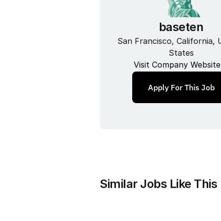
baseten
San Francisco, California, U
States
Visit Company Website
Apply For This Job
Similar Jobs Like This