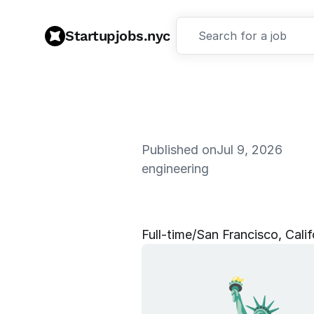
Startupjobs.nyc
Search for a job
Published on
Jul 9, 2026
engineering
D
a
t
a
C
e
n
Full‑time
/
San Francisco, Calif