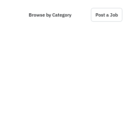
Browse by Category
Post a Job
a
d
e
r