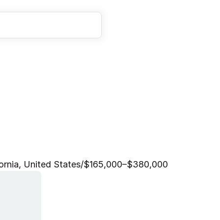
t
e
r
E
n
g
i
n
e
e
r
i
n
g
L
e
ornia, United States
/
$165,000–$380,000