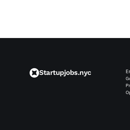
Jul 9, 2026
Startupjobs.nyc
E
G
P
O