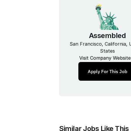
Assembled
San Francisco, California, U
States
Visit Company Website
Apply For This Job
Similar Jobs Like This