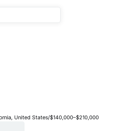
E
n
g
i
n
e
e
r
,
P
r
o
d
u
c
t
)
ornia, United States
/
$140,000–$210,000