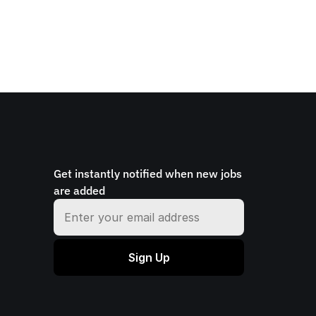
Get instantly notified when new jobs 
are added