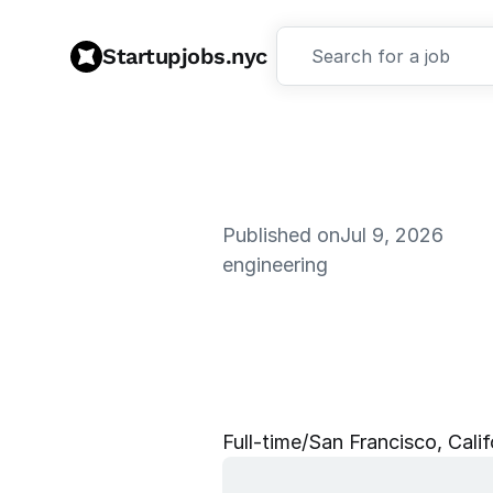
Startupjobs.nyc
Search for a job
Published on
Jul 9, 2026
engineering
S
o
f
t
w
a
r
e
d
-
l
e
a
n
i
n
g
Full‑time
/
San Francisco, Calif