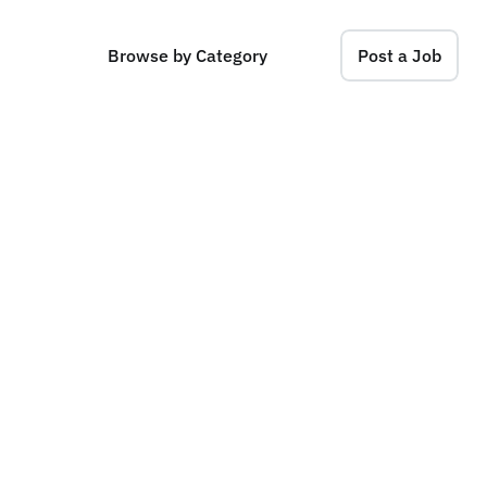
Browse by Category
Post a Job
(
F
r
o
n
t
e
n