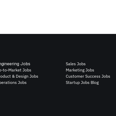
ngineering Jobs
Sales Jobs
o-to-Market Jobs
Marketing Jobs
roduct & Design Jobs
Customer Success Jobs
perations Jobs
Startup Jobs Blog