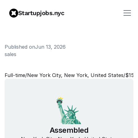
Startupjobs.nyc
Published on
Jun 13, 2026
sales
S
a
l
e
s
E
n
g
i
n
e
e
r
Full‑time
/
New York City, New York, United States
/
$150
Assembled