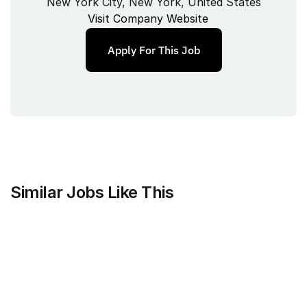
New York City, New York, United States
Visit Company Website
Apply For This Job
Similar Jobs Like This
Faire Wholesale, Inc.
Strategy & Analytics Lead
Full‑time
/ 
New York City, NY
Jul 9, 2026