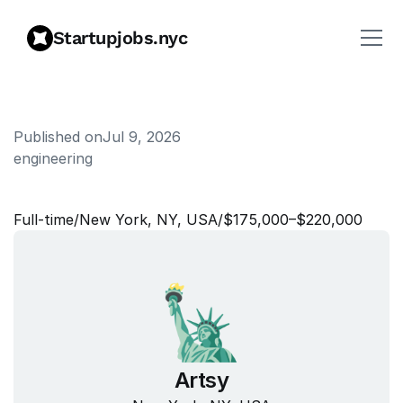
Startupjobs.nyc
Published on
Jul 9, 2026
engineering
C
r
e
a
t
i
v
e
D
i
r
e
c
t
o
r
Full‑time
/
New York, NY, USA
/
$175,000–$220,000
Artsy