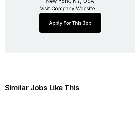
New York, NY, USA
Visit Company Website
Apply For This Job
Similar Jobs Like This
Mammoth Brands
Associate Creative Director, 
Copywriter
Full‑time
/ 
New York, NY, USA
Jul 9, 2026