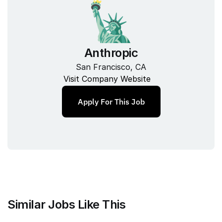
Anthropic
San Francisco, CA
Visit Company Website
Apply For This Job
Similar Jobs Like This