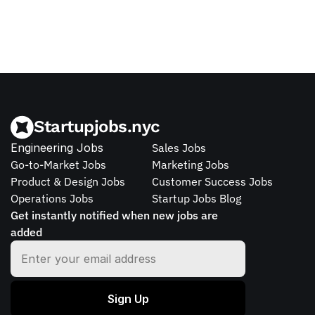
Startupjobs.nyc
Engineering Jobs
Sales Jobs
Go-to-Market Jobs
Marketing Jobs
Product & Design Jobs
Customer Success Jobs
Operations Jobs
Startup Jobs Blog
Get instantly notified when new jobs are 
added