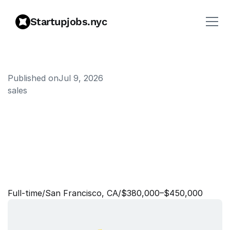
Startupjobs.nyc
Published on
Jul 9, 2026
sales
S
t
r
a
t
e
g
i
c
A
c
c
o
u
n
t
E
x
e
c
u
t
i
v
e
,
A
s
s
e
t
&
W
e
a
l
t
h
M
a
n
a
g
e
m
e
n
t
-
F
S
I
Full‑time
/
San Francisco, CA
/
$380,000–$450,000