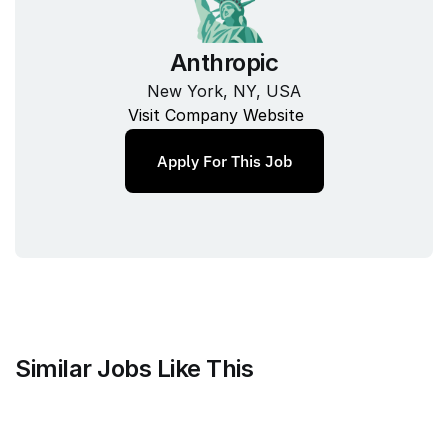
Anthropic
New York, NY, USA
Visit Company Website
Apply For This Job
Similar Jobs Like This
Mammoth Brands