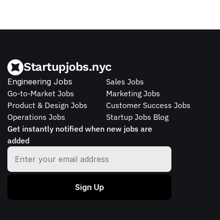
Startupjobs.nyc
Engineering Jobs
Sales Jobs
Go-to-Market Jobs
Marketing Jobs
Product & Design Jobs
Customer Success Jobs
Operations Jobs
Startup Jobs Blog
Get instantly notified when new jobs are 
added