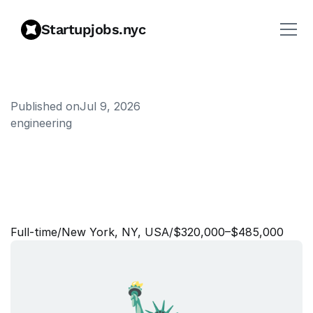
Startupjobs.nyc
Published on
Jul 9, 2026
engineering
S
t
a
f
f
+
S
o
f
t
w
a
r
e
E
n
g
i
n
e
e
r
,
I
d
e
n
t
i
t
y
&
A
c
c
e
s
s
C
o
n
t
r
o
l
s
Full‑time
/
New York, NY, USA
/
$320,000–$485,000