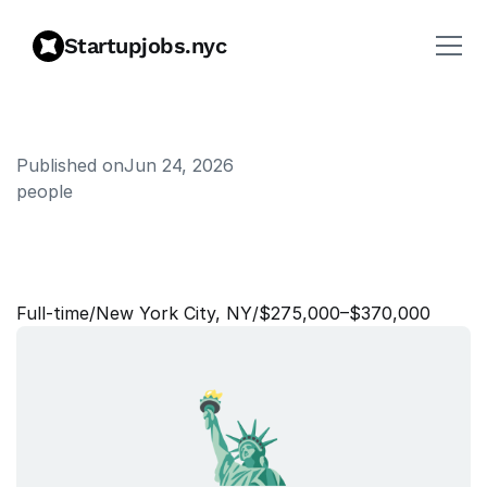
Startupjobs.nyc
Published on
Jun 24, 2026
people
P
e
o
p
l
e
R
e
s
e
a
r
c
h
S
c
i
e
n
t
i
s
t
,
P
e
o
p
l
e
Full‑time
/
New York City, NY
/
$275,000–$370,000