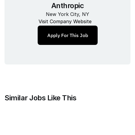
Anthropic
New York City, NY
Visit Company Website
Apply For This Job
Similar Jobs Like This
Anthropic
Technical Program Manager, 
Recruiting Technology