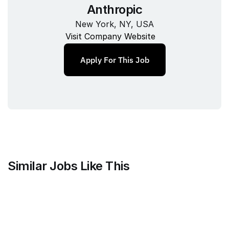
Anthropic
New York, NY, USA
Visit Company Website
Apply For This Job
Similar Jobs Like This
Mammoth Brands
Associate Creative Director, 
Copywriter