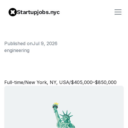
Startupjobs.nyc
Published on
Jul 9, 2026
engineering
E
n
g
i
n
e
e
r
i
n
g
M
a
n
a
g
e
r
,
R
e
s
e
a
r
c
h
P
r
o
d
u
c
t
i
v
i
t
y
Full‑time
/
New York, NY, USA
/
$405,000–$850,000