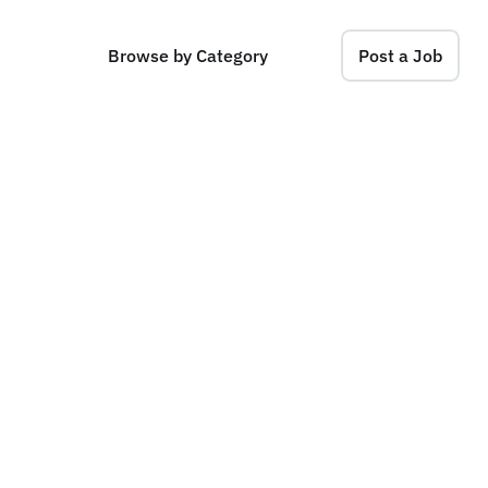
Browse by Category
Post a Job
L
a
b
s