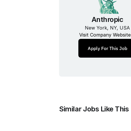
Anthropic
New York, NY, USA
Visit Company Website
Apply For This Job
Similar Jobs Like This