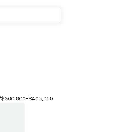
n
g
i
n
e
e
r
,
E
d
u
c
a
t
i
o
n
/
$300,000–$405,000