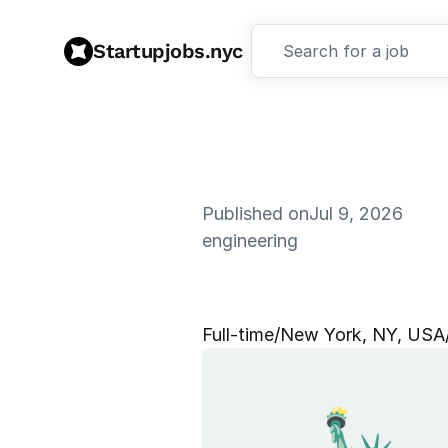
Startupjobs.nyc
Search for a job
Published on
Jul 9, 2026
engineering
D
e
s
i
g
n
E
Full‑time
/
New York, NY, USA