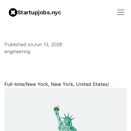
Startupjobs.nyc
Published on
Jun 13, 2026
engineering
P
a
r
t
n
e
r
2
0
,
D
e
s
i
g
n
S
y
s
t
e
m
s
L
e
a
d
Full‑time
/
New York, New York, United States
/