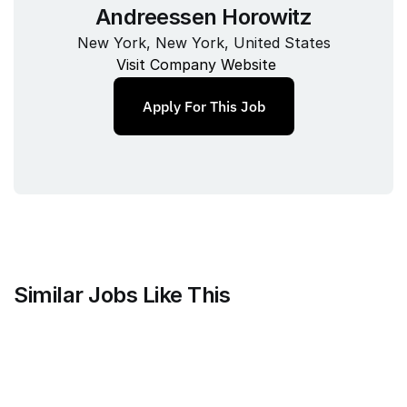
Andreessen Horowitz
New York, New York, United States
Visit Company Website
Apply For This Job
Similar Jobs Like This
Mammoth Brands
Associate Creative Director, 
Copywriter