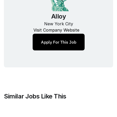
Alloy
New York City
Visit Company Website
Apply For This Job
Similar Jobs Like This
Mammoth Brands