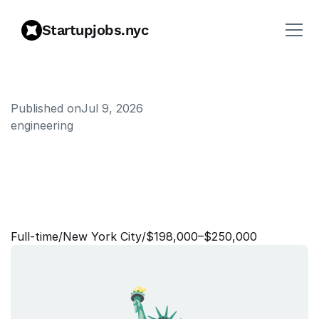
Startupjobs.nyc
Published on
Jul 9, 2026
engineering
L
e
a
d
F
u
l
l
S
t
a
c
k
E
n
g
i
n
e
e
r
,
P
a
r
t
n
e
r
E
c
o
s
y
s
t
e
m
Full‑time
/
New York City
/
$198,000–$250,000