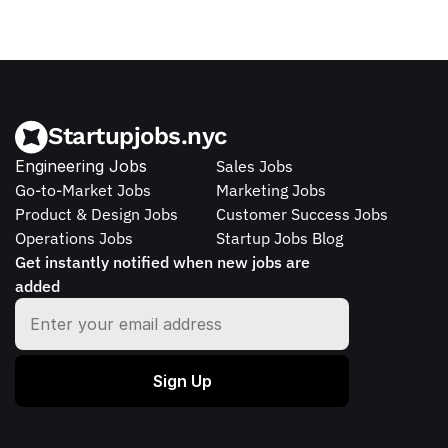
Startupjobs.nyc
Engineering Jobs
Sales Jobs
Go-to-Market Jobs
Marketing Jobs
Product & Design Jobs
Customer Success Jobs
Operations Jobs
Startup Jobs Blog
Get instantly notified when new jobs are 
added