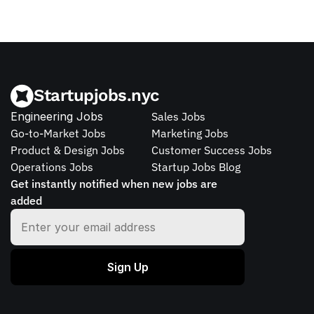
Startupjobs.nyc
Engineering Jobs
Sales Jobs
Go-to-Market Jobs
Marketing Jobs
Product & Design Jobs
Customer Success Jobs
Operations Jobs
Startup Jobs Blog
Get instantly notified when new jobs are 
added