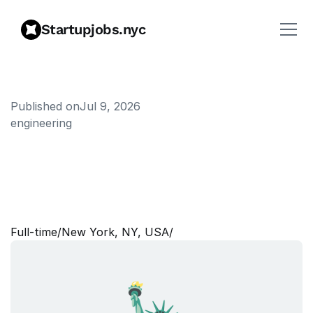
Startupjobs.nyc
Published on
Jul 9, 2026
engineering
S
e
n
i
o
r
M
a
n
a
g
e
r
,
E
n
t
e
r
p
r
i
s
e
A
W
S
P
l
a
t
f
o
r
m
E
n
g
i
n
e
e
r
i
n
g
Full‑time
/
New York, NY, USA
/