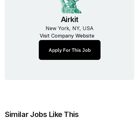
Airkit
New York, NY, USA
Visit Company Website
Apply For This Job
Similar Jobs Like This
Mammoth Brands