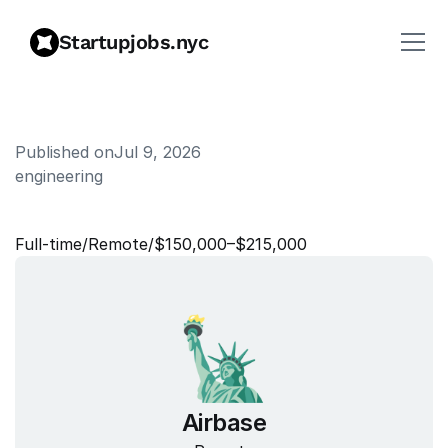
Startupjobs.nyc
Published on
Jul 9, 2026
engineering
S
p
e
c
t
r
u
m
M
a
n
a
g
e
r
Full‑time
/
Remote
/
$150,000–$215,000
Airbase