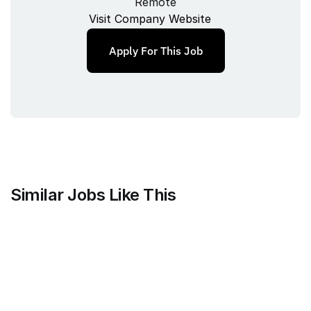
Remote
Visit Company Website
Apply For This Job
Similar Jobs Like This
Mammoth Brands
Associate Creative Director, 
Copywriter
Full‑time
/ 
New York, NY, USA
Jul 9, 2026