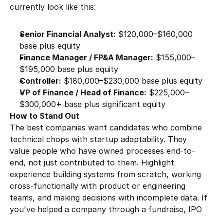
currently look like this:
Senior Financial Analyst:
 $120,000–$160,000 
base plus equity
Finance Manager / FP&A Manager:
 $155,000–
$195,000 base plus equity
Controller:
 $180,000–$230,000 base plus equity
VP of Finance / Head of Finance:
 $225,000–
$300,000+ base plus significant equity
How to Stand Out
The best companies want candidates who combine 
technical chops with startup adaptability. They 
value people who have owned processes end-to-
end, not just contributed to them. Highlight 
experience building systems from scratch, working 
cross-functionally with product or engineering 
teams, and making decisions with incomplete data. If 
you've helped a company through a fundraise, IPO 