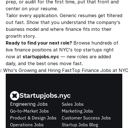
prep, or audit for the first time, put that front and 
center on your resume.
Tailor every application. Generic resumes get filtered 
out fast. Show that you understand the company's 
business model and where finance fits into their 
growth story.
Ready to find your next role?
 Browse hundreds of 
live finance positions at NYC's top startups right 
now at 
startupjobs.nyc
 — new roles are added 
daily, and the best ones move fast.
: Who's Growing and Hiring Fast
Top Finance Jobs at NYC
Startupjobs.nyc
Engineering Jobs
Sales Jobs
Go-to-Market Jobs
Marketing Jobs
Product & Design Jobs
Customer Success Jobs
Operations Jobs
Startup Jobs Blog