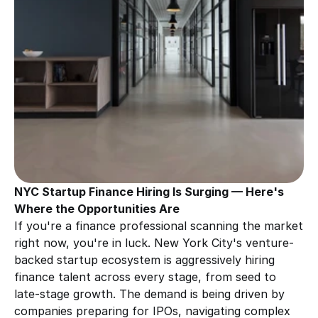
NYC Startup Finance Hiring Is Surging — Here's 
Where the Opportunities Are
If you're a finance professional scanning the market 
right now, you're in luck. New York City's venture-
backed startup ecosystem is aggressively hiring 
finance talent across every stage, from seed to 
late-stage growth. The demand is being driven by 
companies preparing for IPOs, navigating complex 