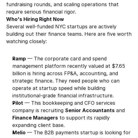
fundraising rounds, and scaling operations that 
require serious financial rigor.
Who's Hiring Right Now
Several well-funded NYC startups are actively 
building out their finance teams. Here are five worth 
watching closely:
Ramp
 — The corporate card and spend 
management platform recently valued at $7.65 
billion is hiring across FP&A, accounting, and 
strategic finance. They need people who can 
operate at startup speed while building 
institutional-grade financial infrastructure.
Pilot
 — This bookkeeping and CFO services 
company is recruiting 
Senior Accountants
 and 
Finance Managers
 to support its rapidly 
expanding client base.
Melio
 — The B2B payments startup is looking for 