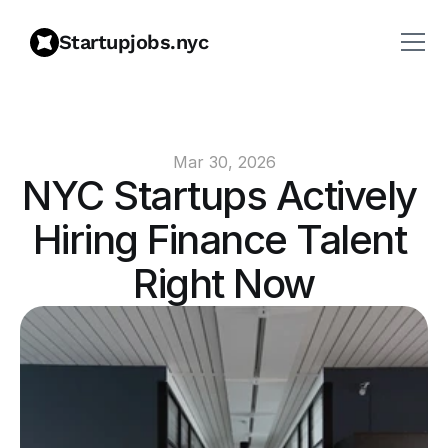
Startupjobs.nyc
Mar 30, 2026
NYC Startups Actively 
Hiring Finance Talent 
Right Now