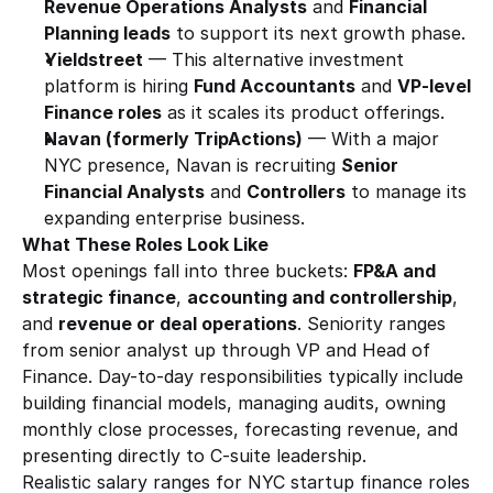
Revenue Operations Analysts
 and 
Financial 
Planning leads
 to support its next growth phase.
Yieldstreet
 — This alternative investment 
platform is hiring 
Fund Accountants
 and 
VP-level 
Finance roles
 as it scales its product offerings.
Navan (formerly TripActions)
 — With a major 
NYC presence, Navan is recruiting 
Senior 
Financial Analysts
 and 
Controllers
 to manage its 
expanding enterprise business.
What These Roles Look Like
Most openings fall into three buckets: 
FP&A and 
strategic finance
, 
accounting and controllership
, 
and 
revenue or deal operations
. Seniority ranges 
from senior analyst up through VP and Head of 
Finance. Day-to-day responsibilities typically include 
building financial models, managing audits, owning 
monthly close processes, forecasting revenue, and 
presenting directly to C-suite leadership.
Realistic salary ranges for NYC startup finance roles 