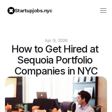
Startupjobs.nyc
Apr 9, 2026
How to Get Hired at 
Sequoia Portfolio 
Companies in NYC