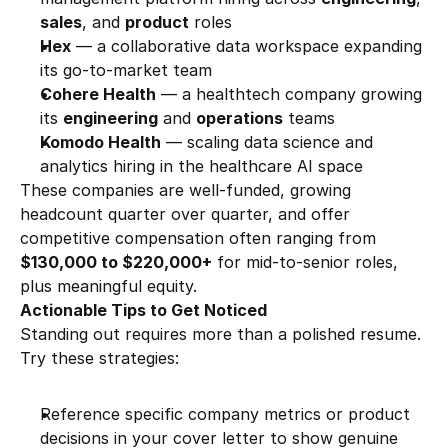
sales
, and 
product
 roles
Hex
 — a collaborative data workspace expanding 
its go-to-market team
Cohere Health
 — a healthtech company growing 
its 
engineering
 and 
operations
 teams
Komodo Health
 — scaling data science and 
analytics hiring in the healthcare AI space
These companies are well-funded, growing 
headcount quarter over quarter, and offer 
competitive compensation often ranging from 
$130,000 to $220,000+
 for mid-to-senior roles, 
plus meaningful equity.
Actionable Tips to Get Noticed
Standing out requires more than a polished resume. 
Try these strategies:
Reference specific company metrics or product 
decisions in your cover letter to show genuine 