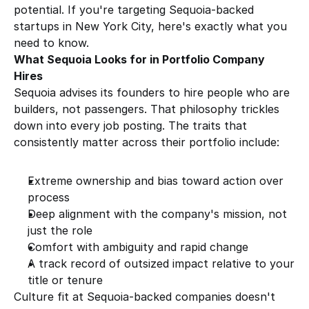
potential. If you're targeting Sequoia-backed 
startups in New York City, here's exactly what you 
need to know.
What Sequoia Looks for in Portfolio Company 
Hires
Sequoia advises its founders to hire people who are 
builders, not passengers. That philosophy trickles 
down into every job posting. The traits that 
consistently matter across their portfolio include:
Extreme ownership and bias toward action over 
process
Deep alignment with the company's mission, not 
just the role
Comfort with ambiguity and rapid change
A track record of outsized impact relative to your 
title or tenure
Culture fit at Sequoia-backed companies doesn't 