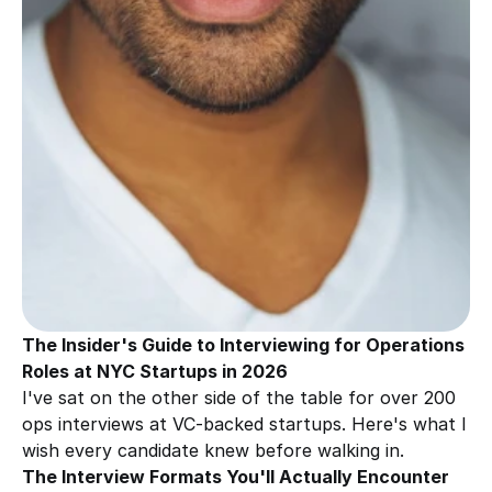
The Insider's Guide to Interviewing for Operations 
Roles at NYC Startups in 2026
I've sat on the other side of the table for over 200 
ops interviews at VC-backed startups. Here's what I 
wish every candidate knew before walking in.
The Interview Formats You'll Actually Encounter