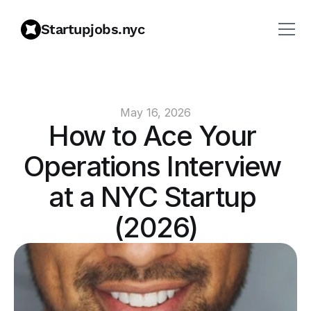
Startupjobs.nyc
May 16, 2026
How to Ace Your 
Operations Interview 
at a NYC Startup 
(2026)