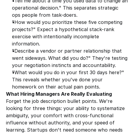
"Tell me about a time you used data to change an 
operational decision." This separates strategic 
ops people from task-doers.
"How would you prioritize these five competing 
projects?" Expect a hypothetical stack-rank 
exercise with intentionally incomplete 
information.
"Describe a vendor or partner relationship that 
went sideways. What did you do?" They're testing 
your negotiation instincts and accountability.
"What would you do in your first 30 days here?" 
This reveals whether you've done your 
homework on their actual pain points.
What Hiring Managers Are Really Evaluating
Forget the job description bullet points. We're 
looking for three things: your ability to systematize 
ambiguity, your comfort with cross-functional 
influence without authority, and your speed of 
learning. Startups don't need someone who needs 