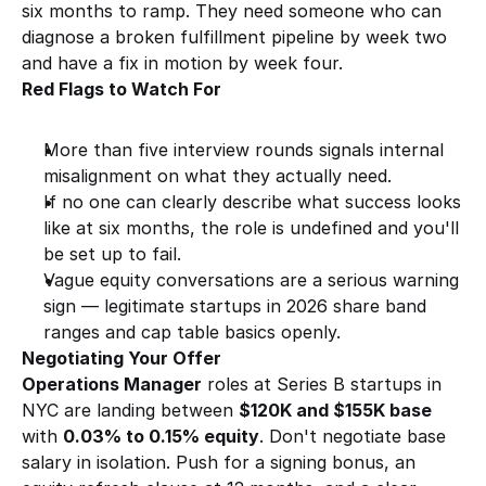
six months to ramp. They need someone who can 
diagnose a broken fulfillment pipeline by week two 
and have a fix in motion by week four.
Red Flags to Watch For
More than five interview rounds signals internal 
misalignment on what they actually need.
If no one can clearly describe what success looks 
like at six months, the role is undefined and you'll 
be set up to fail.
Vague equity conversations are a serious warning 
sign — legitimate startups in 2026 share band 
ranges and cap table basics openly.
Negotiating Your Offer
Operations Manager
 roles at Series B startups in 
NYC are landing between 
$120K and $155K base
with 
0.03% to 0.15% equity
. Don't negotiate base 
salary in isolation. Push for a signing bonus, an 