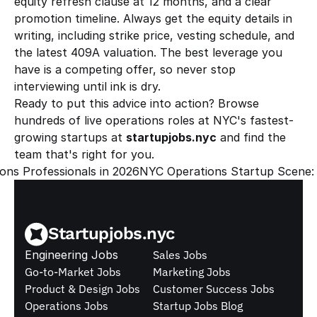
equity refresh clause at 12 months, and a clear 
promotion timeline. Always get the equity details in 
writing, including strike price, vesting schedule, and 
the latest 409A valuation. The best leverage you 
have is a competing offer, so never stop 
interviewing until ink is dry.
Ready to put this advice into action? Browse 
hundreds of live operations roles at NYC's fastest-
growing startups at 
startupjobs.nyc
 and find the 
team that's right for you.
ons Professionals in 2026
NYC Operations Startup Scene: 
Startupjobs.nyc
Engineering Jobs
Sales Jobs
Go-to-Market Jobs
Marketing Jobs
Product & Design Jobs
Customer Success Jobs
Operations Jobs
Startup Jobs Blog