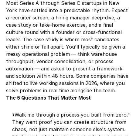
Most Series A through Series C startups in New 
York have settled into a predictable rhythm. Expect 
a recruiter screen, a hiring manager deep-dive, a 
case study or take-home exercise, and a final 
culture round with a founder or cross-functional 
leader. The case study is where most candidates 
either shine or fall apart. You'll typically be given a 
messy operational problem — think warehouse 
throughput, vendor consolidation, or process 
automation — and asked to present a framework 
and solution within 48 hours. Some companies have 
shifted to live working sessions in 2026, where you 
solve problems in real time alongside the team.
The 5 Questions That Matter Most
"Walk me through a process you built from zero." 
They want proof you can create structure from 
chaos, not just maintain someone else's system.